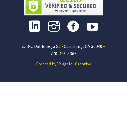
353-C Dahlonega St
•
Cumming, GA 30040
•
770-406-8366
Created by Veugeler Creative