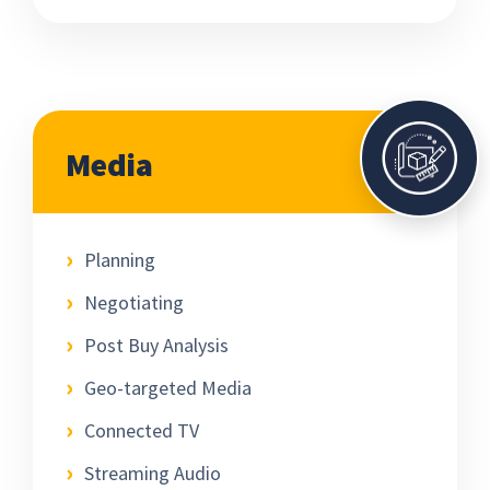
Media
Planning
Negotiating
Post Buy Analysis
Geo-targeted Media
Connected TV
Streaming Audio