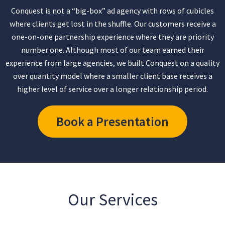
Conquest is not a “big-box” ad agency with rows of cubicles
where clients get lost in the shuffle. Our customers receive a
one-on-one partnership experience where they are priority
number one. Although most of our team earned their
experience from large agencies, we built Conquest on a quality
over quantity model where a smaller client base receives a
higher level of service over a longer relationship period.
Book a Presentation
Our Services