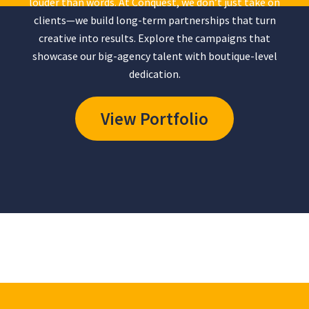
louder than words. At Conquest, we don’t just take on
clients—we build long-term partnerships that turn
creative into results. Explore the campaigns that
showcase our big-agency talent with boutique-level
dedication.
View Portfolio