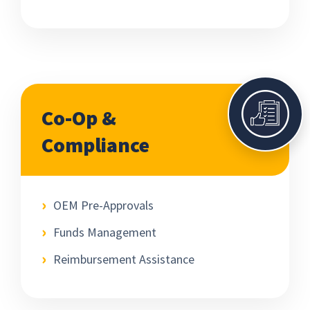
Co-Op &
Compliance
OEM Pre-Approvals
Funds Management
Reimbursement Assistance