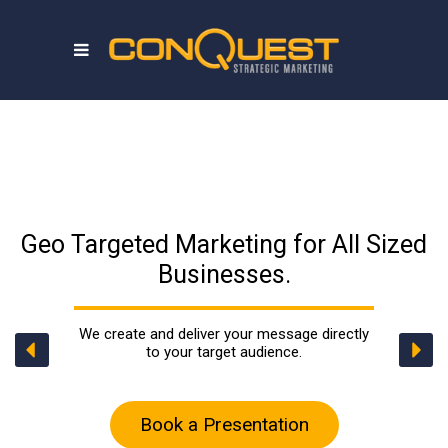
Geo Targeted Marketing for All Sized
Businesses.
We create and deliver your message directly
to your target audience.
Book a Presentation