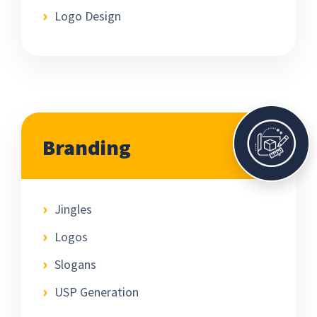
Logo Design
Branding
Jingles
Logos
Slogans
USP Generation