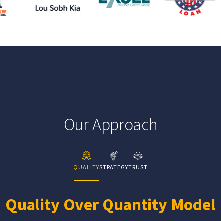
Our Approach
QUALITY
STRATEGY
TRUST
Quality Over Quantity Model