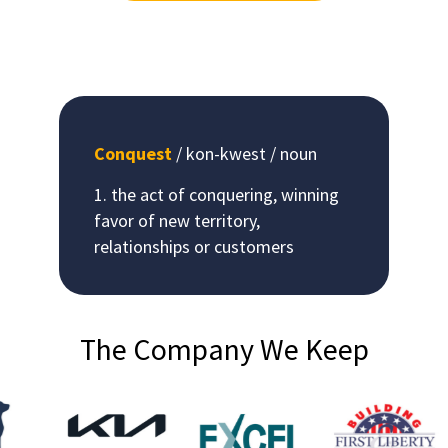
Conquest
/ kon-kwest / noun
the act of conquering, winning
favor of new territory,
relationships or customers
The Company We Keep