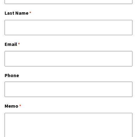
Last Name
*
Email
*
Phone
Memo
*