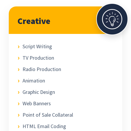
Creative
Script Writing
TV Production
Radio Production
Animation
Graphic Design
Web Banners
Point of Sale Collateral
HTML Email Coding