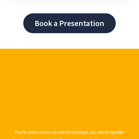
Book a Presentation
Our Portfolio
From radio spots to retail displays, our work speaks