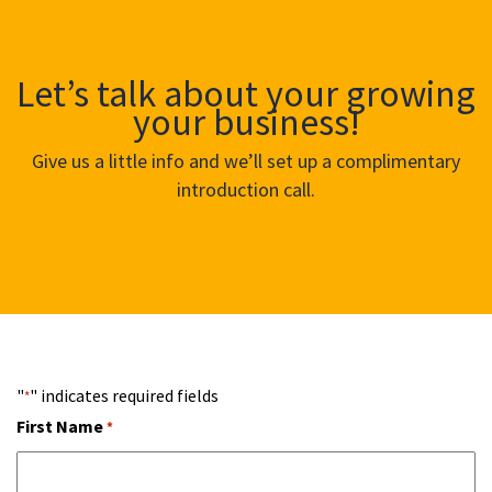
Let’s talk about your growing
your business!
Give us a little info and we’ll set up a complimentary
introduction call.
"
" indicates required fields
*
First Name
*